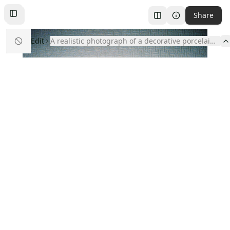
Share
Toggle
Left
Sidebar
Edit
A realistic photograph of a decorative porcelain w