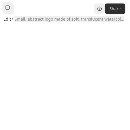
Share
Toggle
Left
Sidebar
Edit
small, abstract logo made of soft, translucent watercolor blo