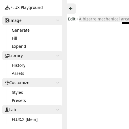
FLUX Playground
Edit
A bizarre mechanical arc
Image
Generate
Fill
Expand
Library
History
Assets
Customize
Styles
Presets
Lab
FLUX.2 [klein]