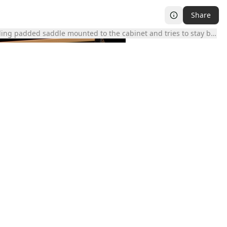
Share
ing padded saddle mounted to the cabinet and tries to stay balance