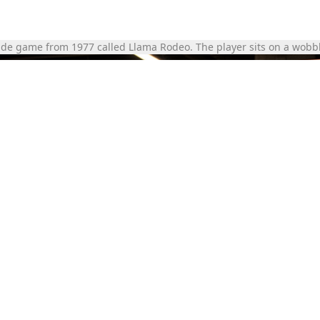
ade game from 1977 called Llama Rodeo. The player sits on a wobbl