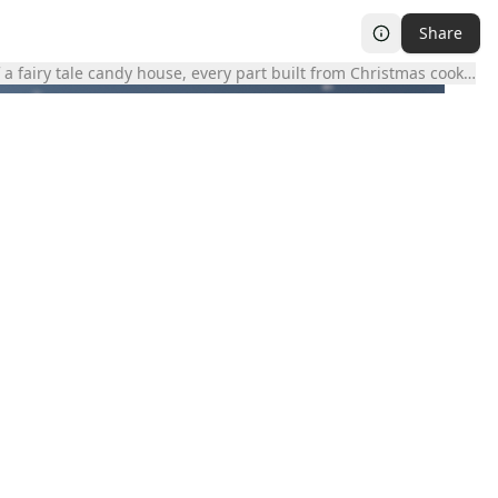
Share
 a fairy tale candy house, every part built from Christmas cookies