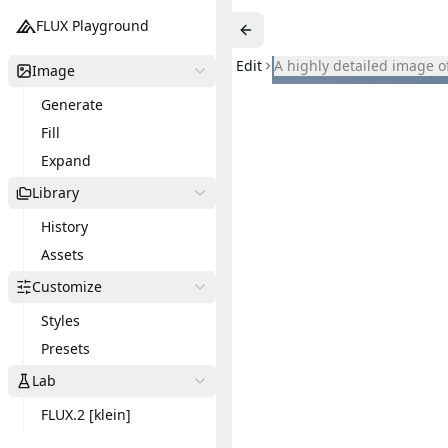
FLUX Playground
Edit
a highly detailed image 
Image
Generate
Fill
Expand
Library
History
Assets
Customize
Styles
Presets
Lab
FLUX.2 [klein]