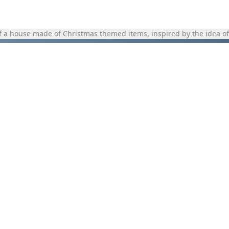
of a house made of Christmas themed items, inspired by the idea of