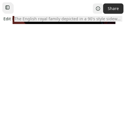
Share
Toggle
Left
Sidebar
Edit
the English royal family depicted in a 90's style sideways 