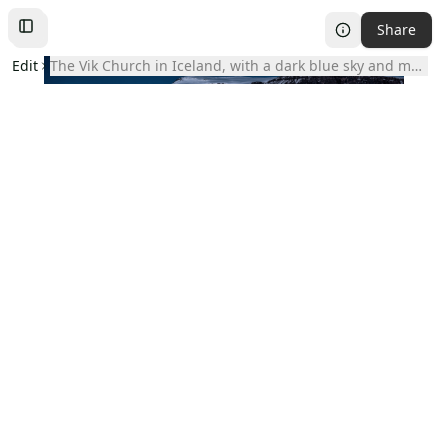
Share
Toggle
Left
Sidebar
Edit
The Vik Church in Iceland, with a dark blue sky and mount