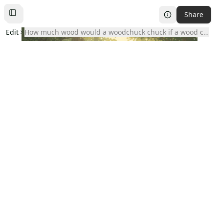
Share
Toggle
Left
Sidebar
Edit
how much wood would a woodchuck chuck if a wood chuc