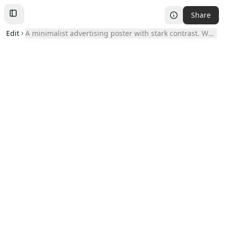
Share
Toggle
Left
Sidebar
Edit
A minimalist advertising poster with stark contrast. Whi